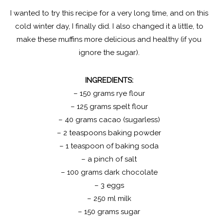
I wanted to try this recipe for a very long time, and on this
cold winter day, I finally did. I also changed it a little, to
make these muffins more delicious and healthy (if you
ignore the sugar).
INGREDIENTS:
– 150 grams rye flour
– 125 grams spelt flour
– 40 grams cacao (sugarless)
– 2 teaspoons baking powder
– 1 teaspoon of baking soda
– a pinch of salt
– 100 grams dark chocolate
– 3 eggs
– 250 ml milk
– 150 grams sugar