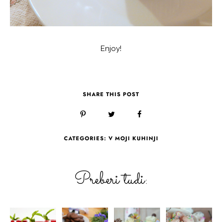
Enjoy!
SHARE THIS POST
CATEGORIES:
V MOJI KUHINJI
Preberi tudi: