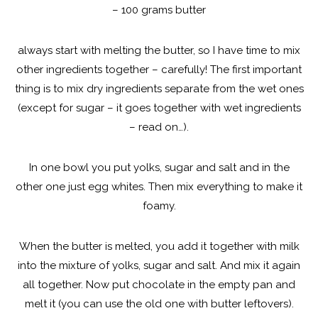
– 100 grams butter
always start with melting the butter, so I have time to mix
other ingredients together – carefully! The first important
thing is to mix dry ingredients separate from the wet ones
(except for sugar – it goes together with wet ingredients
– read on…).
In one bowl you put yolks, sugar and salt and in the
other one just egg whites. Then mix everything to make it
foamy.
When the butter is melted, you add it together with milk
into the mixture of yolks, sugar and salt. And mix it again
all together. Now put chocolate in the empty pan and
melt it (you can use the old one with butter leftovers).