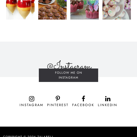
@Instagram
FOLLOW ME ON
INSTAGRAM
INSTAGRAM
PINTEREST
FACEBOOK
LINKEDIN