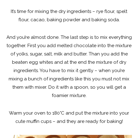
It’s time for mixing the dry ingredients – rye flour, spelt
flour, cacao, baking powder and baking soda.
And you’re almost done. The last step is to mix everything
together. First you add melted chocolate into the mixture
of yolks, sugar, salt, milk and butter. Than you add the
beaten egg whites and at the end the mixture of dry
ingredients. You have to mix it gently – when you’re
mixing a bunch of ingredients like this you must not mix
them with mixer. Do it with a spoon, so you will get a
foamier mixture.
Warm your oven to 180°C and put the mixture into your
cute muffin cups – and they are ready for baking!