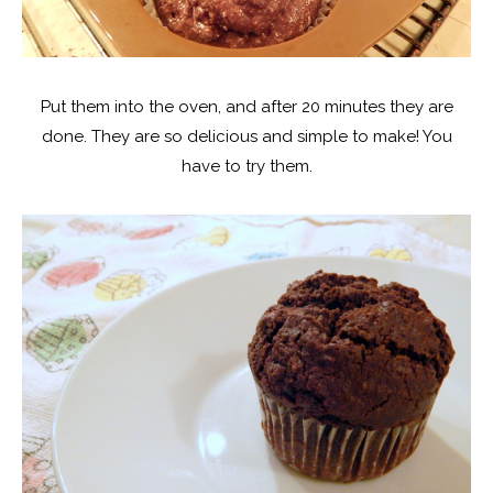
Put them into the oven, and after 20 minutes they are
done. They are so delicious and simple to make! You
have to try them.