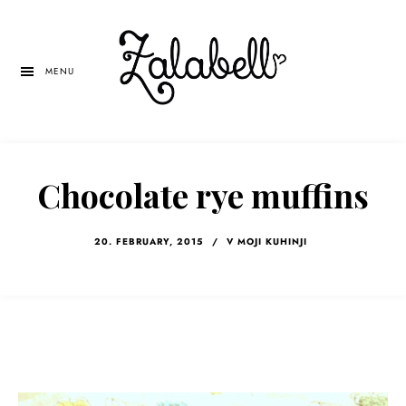
Skip
Skip
Skip
to
to
to
main
primary
left
MENU
content
sidebar
navigation
Chocolate rye muffins
20. FEBRUARY, 2015
/
V MOJI KUHINJI