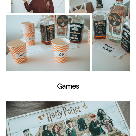
Games