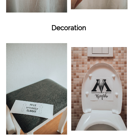
Decoration