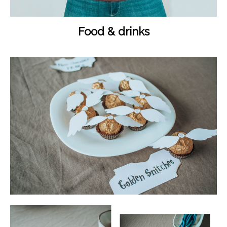
Food & drinks