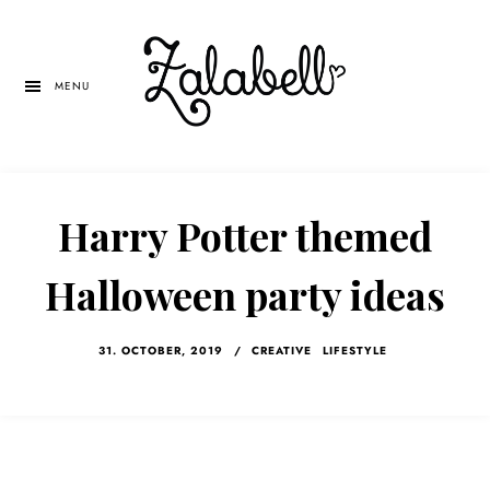
Skip
Skip
Skip
to
to
to
main
primary
left
MENU
content
sidebar
navigation
Harry Potter themed
Halloween party ideas
31. OCTOBER, 2019
/
CREATIVE
LIFESTYLE