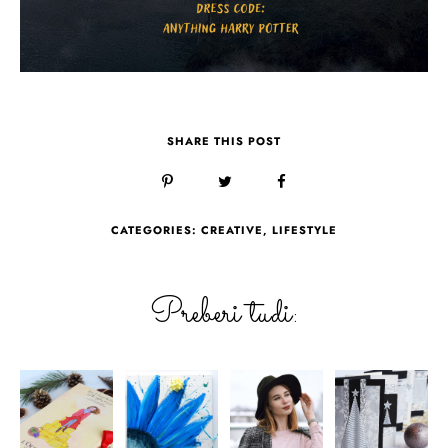
SHARE THIS POST
CATEGORIES:
CREATIVE
,
LIFESTYLE
Preberi tudi: