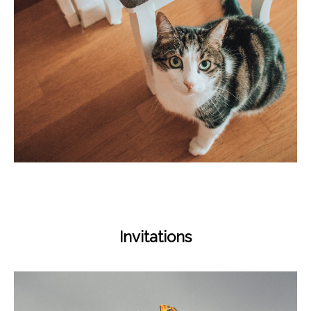
Invitations