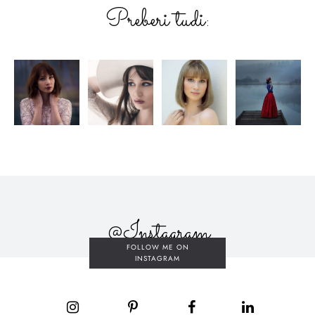
Preberi tudi:
@Instagram
FOLLOW ME ON
INSTAGRAM