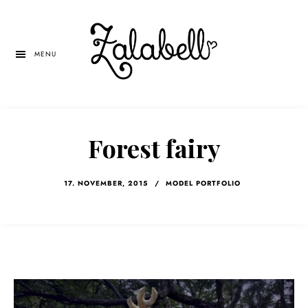
Skip
Skip
Skip
to
to
to
main
primary
left
MENU
content
sidebar
navigation
Forest fairy
17. NOVEMBER, 2015
/
MODEL PORTFOLIO