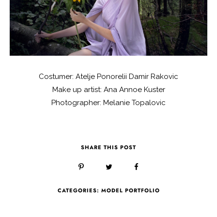
Costumer: Atelje Ponorelii Damir Rakovic
Make up artist: Ana Annoe Kuster
Photographer: Melanie Topalovic
SHARE THIS POST
CATEGORIES:
MODEL PORTFOLIO