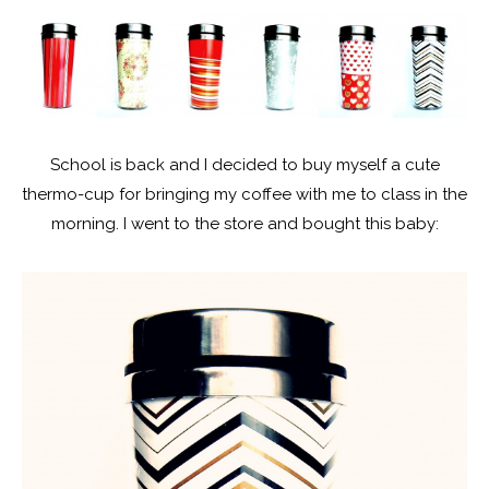
School is back and I decided to buy myself a cute
thermo-cup for bringing my coffee with me to class in the
morning. I went to the store and bought this baby: