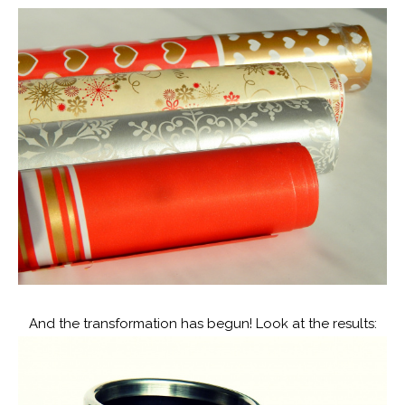
And the transformation has begun! Look at the results: