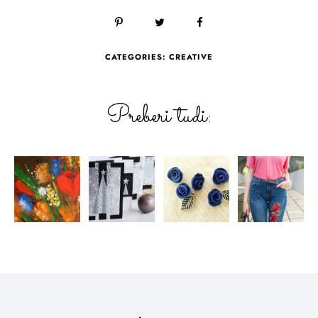
CATEGORIES:
CREATIVE
Preberi tudi: