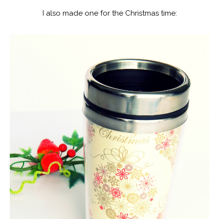
I also made one for the Christmas time: