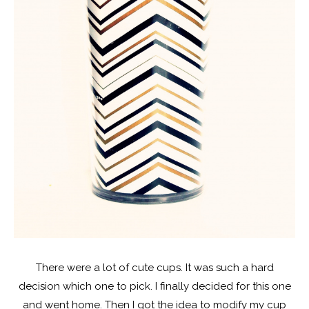
There were a lot of cute cups. It was such a hard
decision which one to pick. I finally decided for this one
and went home. Then I got the idea to modify my cup