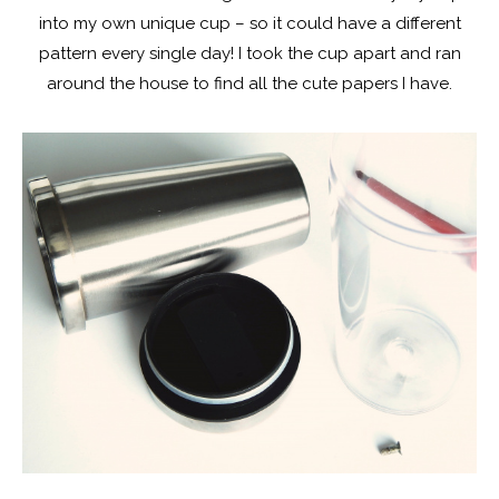
into my own unique cup – so it could have a different
pattern every single day! I took the cup apart and ran
around the house to find all the cute papers I have.