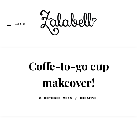
Skip
Skip
Skip
to
to
to
main
primary
left
MENU
content
sidebar
navigation
Coffe-to-go cup
makeover!
2. OCTOBER, 2015
/
CREATIVE