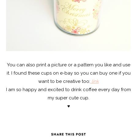
You can also print a picture or a pattern you like and use
it. I found these cups on e-bay so you can buy one if you
want to be creative too:
link
I am so happy and excited to drink coffee every day from
my super cute cup.
♥
SHARE THIS POST