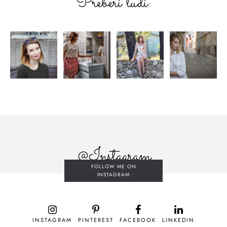
Preberi tudi:
@Instagram
FOLLOW ME ON
INSTAGRAM
INSTAGRAM
PINTEREST
FACEBOOK
LINKEDIN