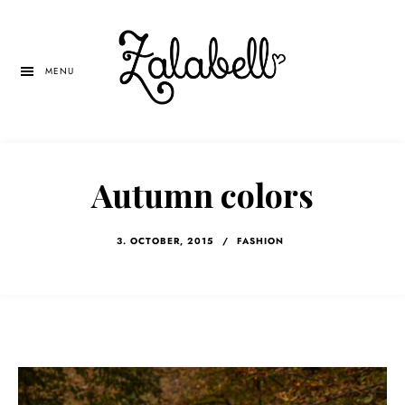
Skip
Skip
Skip
to
to
to
main
primary
left
MENU
content
sidebar
navigation
Autumn colors
3. OCTOBER, 2015
/
FASHION