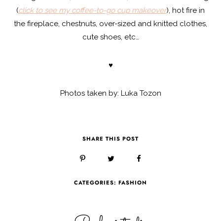
(
click to see my coffee-to-go cup makeover
), hot fire in
the fireplace, chestnuts, over-sized and knitted clothes,
cute shoes, etc…
♥
Photos taken by: Luka Tozon
SHARE THIS POST
CATEGORIES:
FASHION