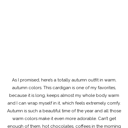
As I promised, here’s a totally autumn outfit in warm,
autumn colors. This cardigan is one of my favorites,
because it is long, keeps almost my whole body warm
and I can wrap myself in it, which feels extremely comfy.
Autumn is such a beautiful time of the year and all those
warm colors make it even more adorable. Can’t get
enough of them, hot chocolates, coffees in the morning