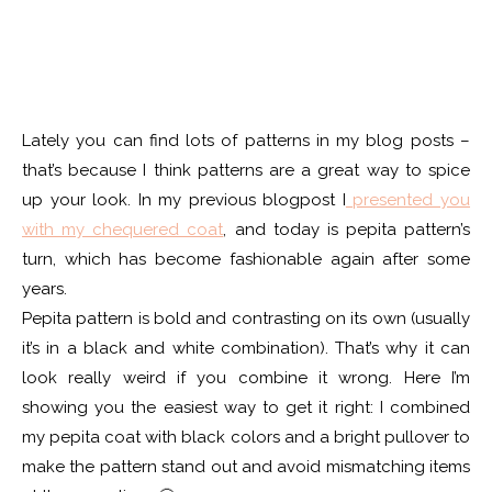
Lately you can find lots of patterns in my blog posts –
that’s because I think patterns are a great way to spice
up your look. In my previous blogpost I
presented you
with my chequered coat
, and today is pepita pattern’s
turn, which has become fashionable again after some
years.
Pepita pattern is bold and contrasting on its own (usually
it’s in a black and white combination). That’s why it can
look really weird if you combine it wrong. Here I’m
showing you the easiest way to get it right: I combined
my pepita coat with black colors and a bright pullover to
make the pattern stand out and avoid mismatching items