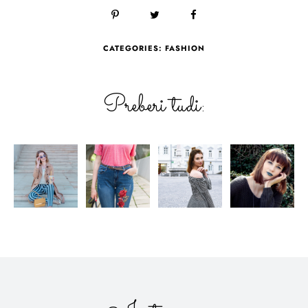
CATEGORIES:
FASHION
Preberi tudi: