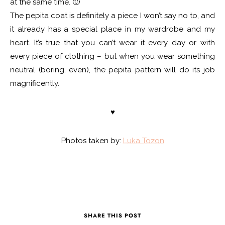
at the same time. 🙂
The pepita coat is definitely a piece I won’t say no to, and
it already has a special place in my wardrobe and my
heart. It’s true that you can’t wear it every day or with
every piece of clothing – but when you wear something
neutral (boring, even), the pepita pattern will do its job
magnificently.
♥
Photos taken by:
Luka Tozon
SHARE THIS POST