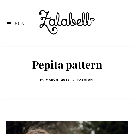
Skip
Skip
Skip
to
to
to
main
primary
left
MENU
content
sidebar
navigation
Pepita pattern
19. MARCH, 2016
/
FASHION