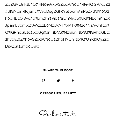
ZpZGVvJnF1b3Q7IHN0eWxlPSZxdW90O3RleHQtYWxpZ2
46IGNlbnRlcjsmcXVvdDsgZGF0YS1ocmVmPSZxdW90O2
h0dHBzOi8vd3d3LmZhY2Vib29rLmNvbS9UdXNEcm9nZX
JpamEvdmlkZW9zLzE0MzUxNTYxMTk5Mzc3NzAvJnF1b3
Q7IGRhdGEtd2lkdGg9JnF1b3Q7NzIwJnF1b3Q7IGRhdGEtc
2hvdy10ZXh0PSZxdW90O2ZhbHNlJnF1b3Q7Jmd0OyZsd
DsvZGl2Jmd0Owo=
SHARE THIS POST
CATEGORIES:
BEAUTY
Preberi tudi: