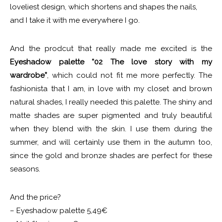
loveliest design, which shortens and shapes the nails,
and I take it with me everywhere I go.
And the prodcut that really made me excited is the
Eyeshadow palette “02 The love story with my
wardrobe”
, which could not fit me more perfectly. The
fashionista that I am, in love with my closet and brown
natural shades, I really needed this palette. The shiny and
matte shades are super pigmented and truly beautiful
when they blend with the skin. I use them during the
summer, and will certainly use them in the autumn too,
since the gold and bronze shades are perfect for these
seasons.
And the price?
– Eyeshadow palette 5,49€