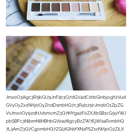
Jmx0O3Agc3R5bGU9JnF1b3Q7dGV4dC1hbGlnbjogY2Vud
GVyOyZxdW90OyZndDsmbHQ7c3Ryb25nJmd0O1ZpZG
VvJmx0Oy9zdHJvbmcmZ3Q7IHYga2F0ZXJlbSB1cG9yYWJ
pbSBFc3NlbmNlIHBhbGV0a28gcyBzZW7EjWlsaTombHQ
7L3AmZ3Q7CgombHQ7ZGl2IGNsYXNzPSZxdW90O2ZiLX