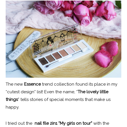
The new
Essence
trend collection found its place in my
“cutest design” list! Even the name, “
The lovely little
things
” tells stories of special moments that make us
happy.
I tried out the
nail file 2in1 “My girls on tour”
with the