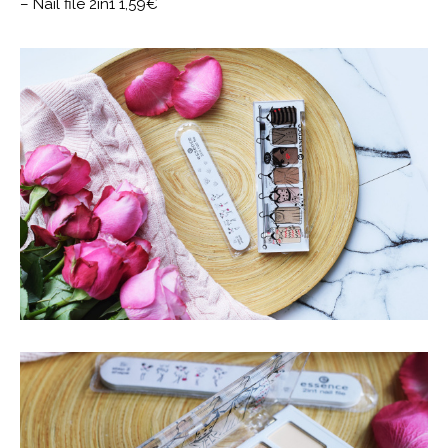
– Nail file 2in1 1,59€