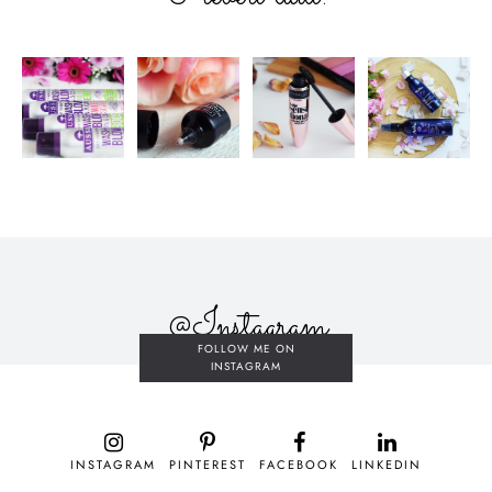
@Instagram
FOLLOW ME ON
INSTAGRAM
INSTAGRAM
PINTEREST
FACEBOOK
LINKEDIN