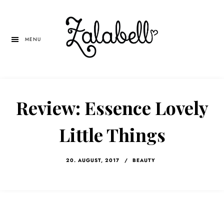
Skip
Skip
Skip
to
to
to
main
primary
left
MENU
content
sidebar
navigation
Review: Essence Lovely
Little Things
20. AUGUST, 2017
/
BEAUTY