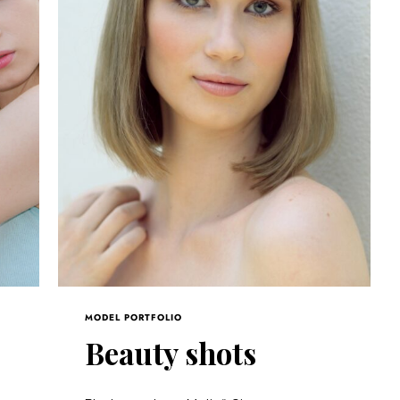
MODEL PORTFOLIO
s
Beauty shots