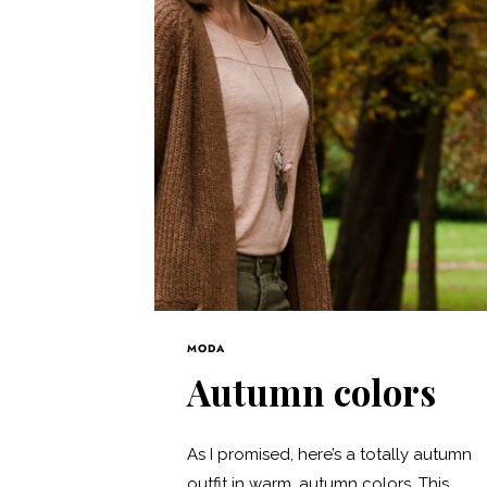
MODA
Autumn colors
As I promised, here’s a totally autumn
outfit in warm, autumn colors. This