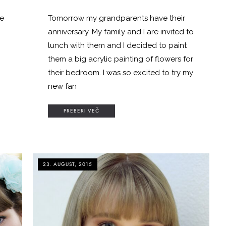
me
Tomorrow my grandparents have their
anniversary. My family and I are invited to
lunch with them and I decided to paint
them a big acrylic painting of flowers for
their bedroom. I was so excited to try my
new fan
PREBERI VEČ
23. AUGUST, 2015