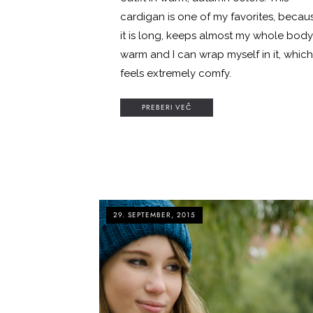
cardigan is one of my favorites, becau
it is long, keeps almost my whole body
warm and I can wrap myself in it, which
feels extremely comfy.
PREBERI VEČ
29. SEPTEMBER, 2015