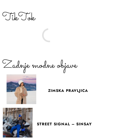
TikTok
Zadnje modne objave
ZIMSKA PRAVLJICA
STREET SIGNAL – SINSAY