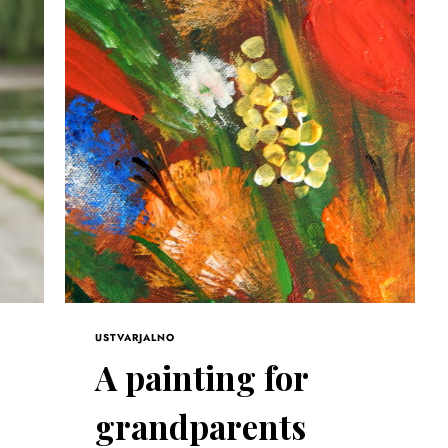
USTVARJALNO
A painting for
grandparents