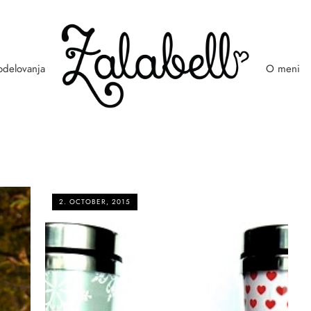
odelovanja
O meni
2. OCTOBER, 2015