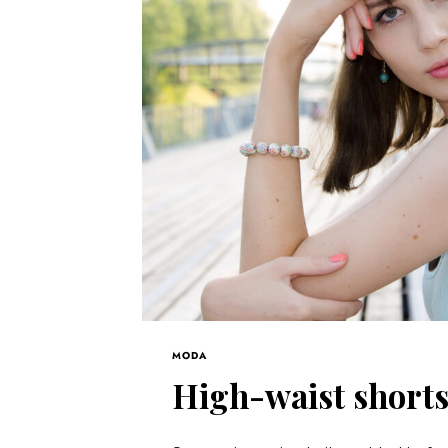
MODA
High-waist short