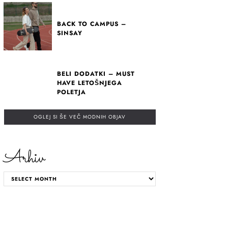
BACK TO CAMPUS –
SINSAY
BELI DODATKI – MUST
HAVE LETOŠNJEGA
POLETJA
OGLEJ SI ŠE VEČ MODNIH OBJAV
Arhiv
ARHIV