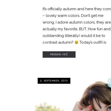
It’s officially autumn and here they co
– lovely warm colors. Don’t get me
wrong, I adore autumn colors, they are
actually my favorite, BUT. How fun and
outstanding (literally) would it be to
contrast autumn?
Today’s outfit is
PREBERI VEČ
2. SEPTEMBER, 2015