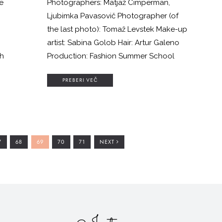
e
Photographers: Matjaž Cimperman,
o
Ljubimka Pavasovič Photographer (of
the last photo): Tomaž Levstek Make-up
artist: Sabina Golob Hair: Artur Galeno
gh
Production: Fashion Summer School
PREBERI VEČ
m
O
GO
GO
GO
GO
7
68
69
70
71
NEXT
O
TO
TO
TO
TO
AGE
PAGE
PAGE
PAGE
PAGE
d