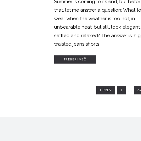
Summer is coming to its end, but befor
that, let me answer a question: What t
wear when the weather is too hot, in
unbearable heat, but still look elegant,
settled and relaxed? The answer is: hi
waisted jeans shorts
PREBERI VEČ
Interi
…
GO
G
PREV
1
6
TO
T
pages
PAGE
P
omitte