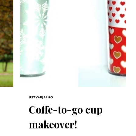
USTVARJALNO
Coffe-to-go cup
makeover!