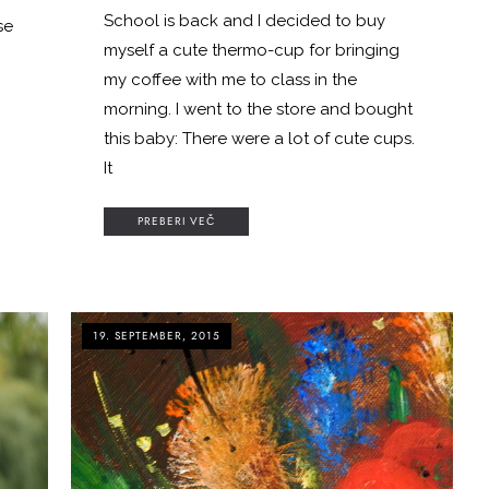
School is back and I decided to buy
se
myself a cute thermo-cup for bringing
my coffee with me to class in the
morning. I went to the store and bought
this baby: There were a lot of cute cups.
It
PREBERI VEČ
19. SEPTEMBER, 2015