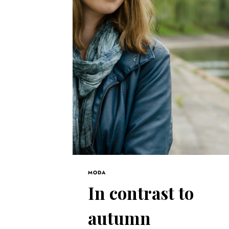
MODA
In contrast to
autumn