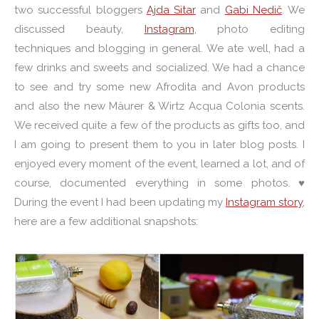
two successful bloggers
Ajda Sitar
and
Gabi Nedič
. We
discussed beauty,
Instagram
, photo editing
techniques and blogging in general. We ate well, had a
few drinks and sweets and socialized. We had a chance
to see and try some new Afrodita and Avon products
and also the new Mäurer & Wirtz Acqua Colonia scents.
We received quite a few of the products as gifts too, and
I am going to present them to you in later blog posts. I
enjoyed every moment of the event, learned a lot, and of
course, documented everything in some photos. ♥
During the event I had been updating my
Instagram story
,
here are a few additional snapshots: