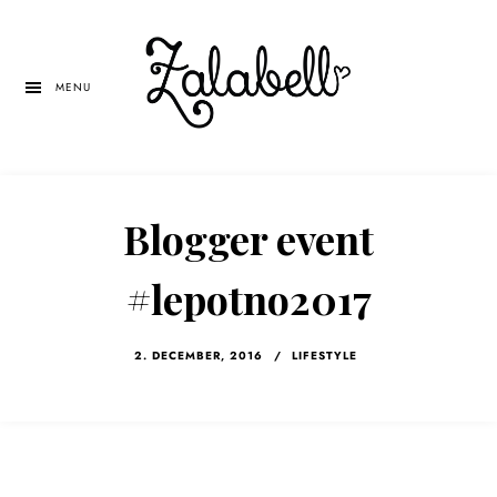
Skip
Skip
Skip
to
to
to
main
primary
left
MENU
content
sidebar
navigation
Blogger event
#lepotno2017
2. DECEMBER, 2016
/
LIFESTYLE