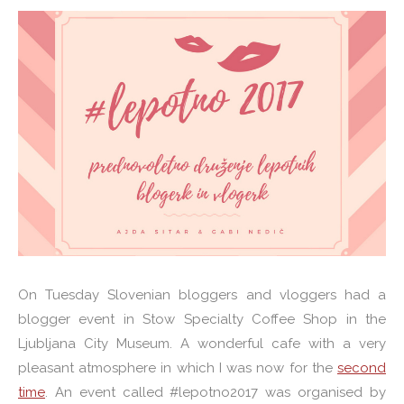
On Tuesday Slovenian bloggers and vloggers had a
blogger event in Stow Specialty Coffee Shop in the
Ljubljana City Museum. A wonderful cafe with a very
pleasant atmosphere in which I was now for the
second
time
. An event called #lepotno2017 was organised by