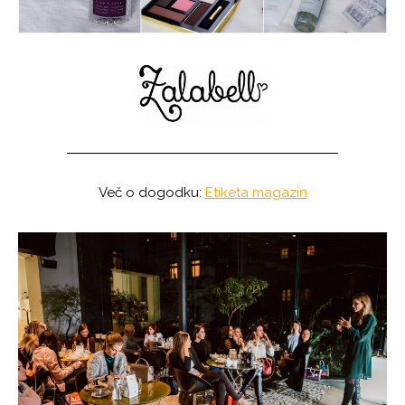
Več o dogodku:
Etiketa magazin