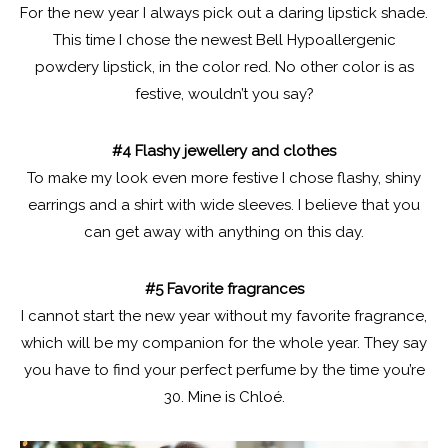
For the new year I always pick out a daring lipstick shade.
This time I chose the newest Bell Hypoallergenic
powdery lipstick, in the color red. No other color is as
festive, wouldn’t you say?
#4 Flashy jewellery and clothes
To make my look even more festive I chose flashy, shiny
earrings and a shirt with wide sleeves. I believe that you
can get away with anything on this day.
#5 Favorite fragrances
I cannot start the new year without my favorite fragrance,
which will be my companion for the whole year. They say
you have to find your perfect perfume by the time you’re
30. Mine is Chloé.