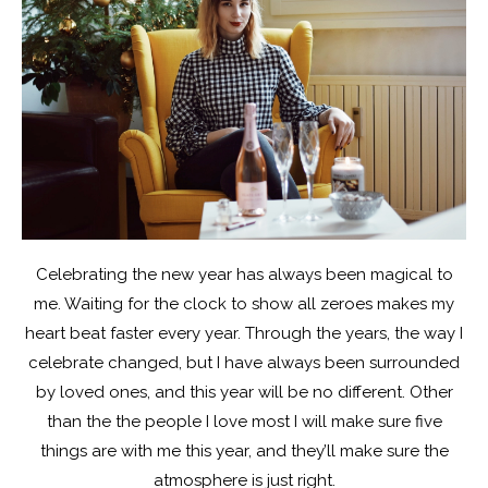
Celebrating the new year has always been magical to
me. Waiting for the clock to show all zeroes makes my
heart beat faster every year. Through the years, the way I
celebrate changed, but I have always been surrounded
by loved ones, and this year will be no different. Other
than the the people I love most I will make sure five
things are with me this year, and they’ll make sure the
atmosphere is just right.