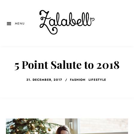
Skip
Skip
Skip
to
to
to
main
primary
left
MENU
content
sidebar
navigation
5 Point Salute to 2018
31. DECEMBER, 2017
/
FASHION
LIFESTYLE