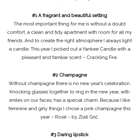
#1 A fragrant and beautiful setting
The most important thing for me is without a doubt
comfort, a clean and tidy apartment with room for all my
friends. And to create the right atmosphere I always light
a candle. This year I picked out a Yankee Candle with a
pleasant and familiar scent – Crackling Fire.
#2 Champagne
Without champagne there is no new year’s celebration.
Knocking glasses together to ring in the new year, with
smiles on our faces, has a special charm. Because I like
feminine and girly things I chose a pink champagne this
year – Rosé – by Zlati Grič.
#3 Daring lipstick