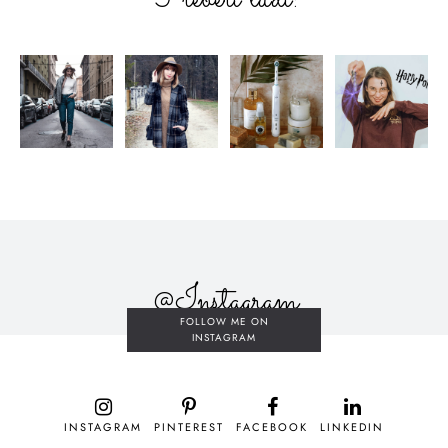
@Instagram
FOLLOW ME ON
INSTAGRAM
INSTAGRAM
PINTEREST
FACEBOOK
LINKEDIN