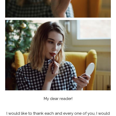
My dear reader!
I would like to thank each and every one of you, I would