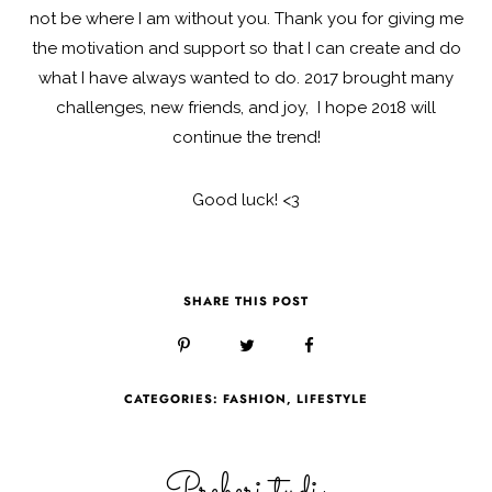
not be where I am without you. Thank you for giving me
the motivation and support so that I can create and do
what I have always wanted to do. 2017 brought many
challenges, new friends, and joy, I hope 2018 will
continue the trend!
Good luck! <3
SHARE THIS POST
CATEGORIES:
FASHION
,
LIFESTYLE
Preberi tudi: