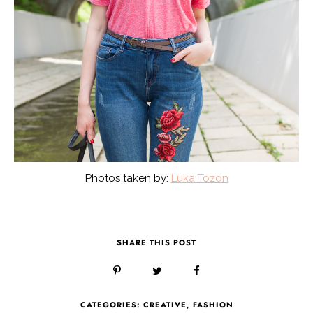
Photos taken by:
Luka Tozon
SHARE THIS POST
CATEGORIES:
CREATIVE
,
FASHION