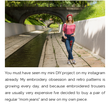
You must have seen my mini DIY project on my instagram
already. My embroidery obsession and retro patterns is
growing every day, and because embroidered trousers
are usually very expensive I’ve decided to buy a pair of
regular “mom jeans” and sew on my own piece.