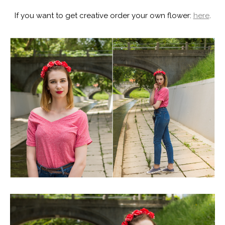
If you want to get creative order your own flower:
here
.