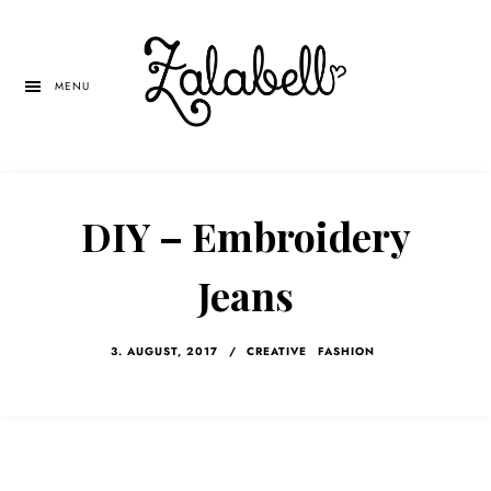
Skip
Skip
Skip
to
to
to
main
primary
left
MENU
content
sidebar
navigation
DIY – Embroidery
Jeans
3. AUGUST, 2017
/
CREATIVE
FASHION