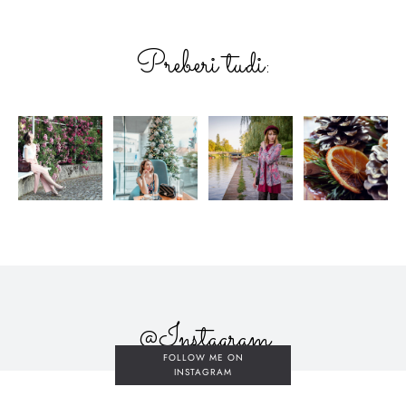
Preberi tudi:
@Instagram
FOLLOW ME ON
INSTAGRAM