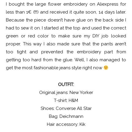
I bought the large flower embroidery on Aliexpress for
less than 1€ (!!!) and received it quite soon, 14 days later.
Because the piece doesn’t have glue on the back side I
had to sew it on. I started at the top and used the correct
green or red color to make sure my DIY job looked
proper. This way I also made sure that the pants aren’t
too tight and prevented the embroidery part from
getting too hard from the glue. Well, I also managed to
get the most fashionable jeans style right now
OUTFIT:
Original jeans: New Yorker
T-shirt: H&M
Shoes: Converse All Star
Bag: Deichmann
Hair accessory: Kik