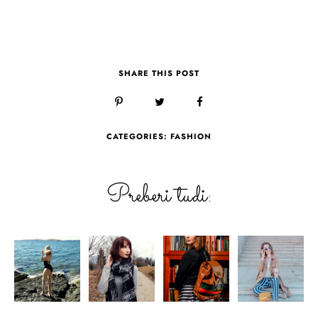
SHARE THIS POST
CATEGORIES:
FASHION
Preberi tudi: