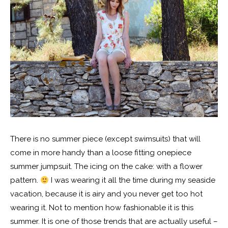
There is no summer piece (except swimsuits) that will
come in more handy than a loose fitting onepiece
summer jumpsuit. The icing on the cake: with a flower
pattern.
I was wearing it all the time during my seaside
vacation, because it is airy and you never get too hot
wearing it. Not to mention how fashionable it is this
summer. It is one of those trends that are actually useful –