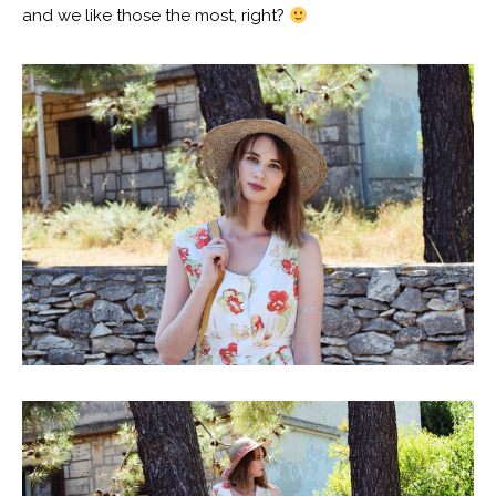
and we like those the most, right?