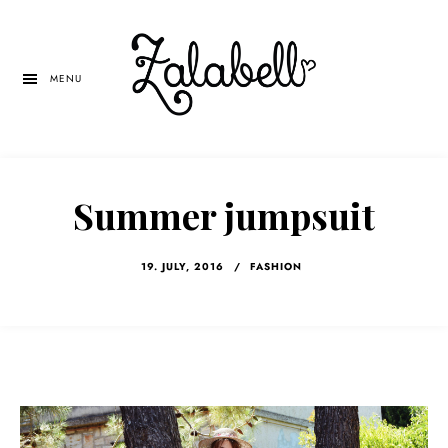
Skip
Skip
Skip
to
to
to
main
primary
left
MENU
content
sidebar
navigation
Summer jumpsuit
19. JULY, 2016
/
FASHION