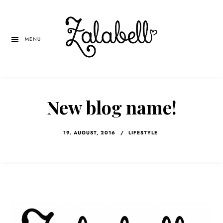
Skip
Skip
Skip
to
to
to
main
primary
left
MENU
content
sidebar
navigation
New blog name!
19. AUGUST, 2016
/
LIFESTYLE