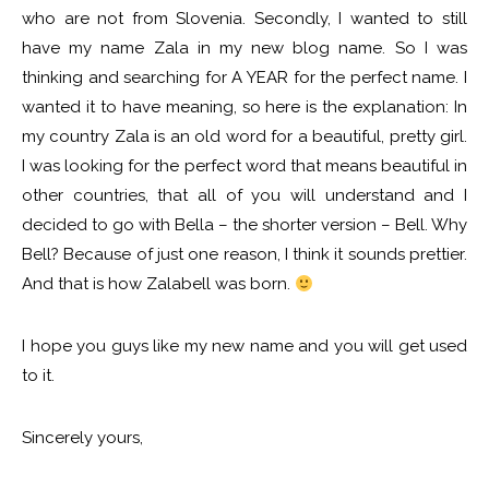
who are not from Slovenia. Secondly, I wanted to still
have my name Zala in my new blog name. So I was
thinking and searching for A YEAR for the perfect name. I
wanted it to have meaning, so here is the explanation: In
my country Zala is an old word for a beautiful, pretty girl.
I was looking for the perfect word that means beautiful in
other countries, that all of you will understand and I
decided to go with Bella – the shorter version – Bell. Why
Bell? Because of just one reason, I think it sounds prettier.
And that is how Zalabell was born.
I hope you guys like my new name and you will get used
to it.
Sincerely yours,