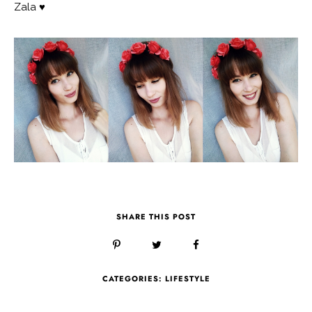
Zala ♥
SHARE THIS POST
CATEGORIES:
LIFESTYLE