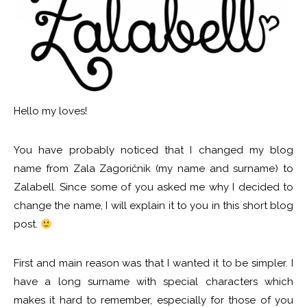
Hello my loves!
You have probably noticed that I changed my blog
name from Zala Zagoričnik (my name and surname) to
Zalabell. Since some of you asked me why I decided to
change the name, I will explain it to you in this short blog
post.
First and main reason was that I wanted it to be simpler. I
have a long surname with special characters which
makes it hard to remember, especially for those of you