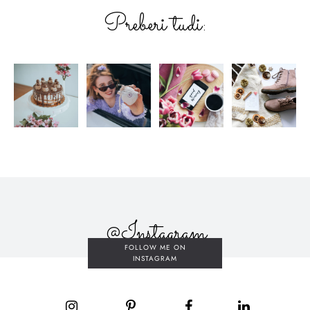
Preberi tudi:
@Instagram
FOLLOW ME ON
INSTAGRAM