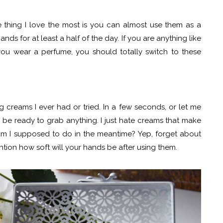
e thing I love the most is you can almost use them as a
ds for at least a half of the day. If you are anything like
u wear a perfume, you should totally switch to these
g creams I ever had or tried. In a few seconds, or let me
l be ready to grab anything. I just hate creams that make
am I supposed to do in the meantime? Yep, forget about
ntion how soft will your hands be after using them.