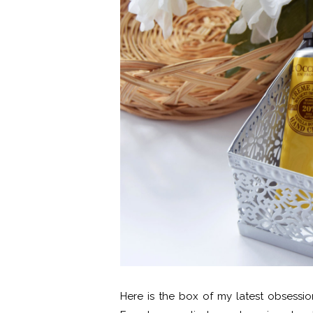
Here is the box of my latest obsessi