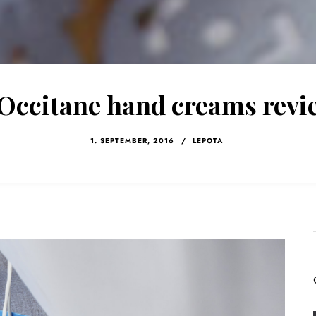
’Occitane hand creams revi
1. SEPTEMBER, 2016
/
LEPOTA