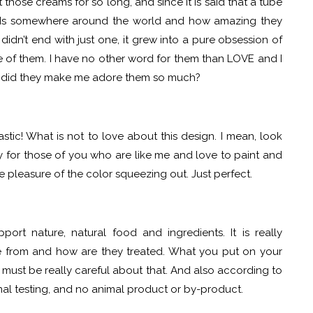
those creams for so long, and since it is said that a tube
nds somewhere around the world and how amazing they
 didn’t end with just one, it grew into a pure obsession of
ne of them. I have no other word for them than LOVE and I
ow did they make me adore them so much?
bastic! What is not to love about this design. I mean, look
ly for those of you who are like me and love to paint and
e pleasure of the color squeezing out. Just perfect.
t nature, natural food and ingredients. It is really
e from and how are they treated. What you put on your
u must be really careful about that. And also according to
al testing, and no animal product or by-product.