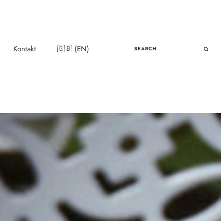
SEARCH
Kontakt
🇬🇧 (EN)