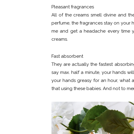
Pleasant fragrances
All of the creams smell divine and th
perfume, the fragrances stay on your han
me and get a headache every time yo
creams.
Fast absorbent
They are actually the fastest absorbin
say max. half a minute, your hands wil
your hands greasy for an hour, what 
that using these babies. And not to me