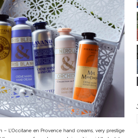
on – L’Occitane en Provence hand creams, very prestige