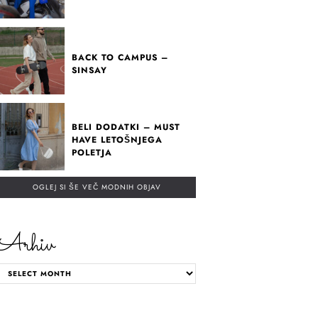
BACK TO CAMPUS –
SINSAY
BELI DODATKI – MUST
HAVE LETOŠNJEGA
POLETJA
OGLEJ SI ŠE VEČ MODNIH OBJAV
Arhiv
ARHIV