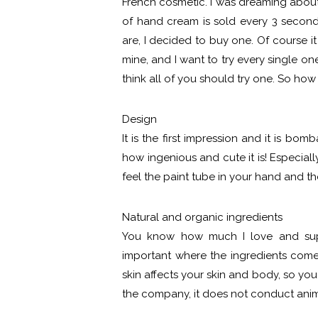
French cosmetic. I was dreaming about 
of hand cream is sold every 3 seco
are, I decided to buy one. Of course it
mine, and I want to try every single o
think all of you should try one. So h
Design
It is the first impression and it is bom
how ingenious and cute it is! Especial
feel the paint tube in your hand and th
Natural and organic ingredients
You know how much I love and suppor
important where the ingredients com
skin affects your skin and body, so yo
the company, it does not conduct anim