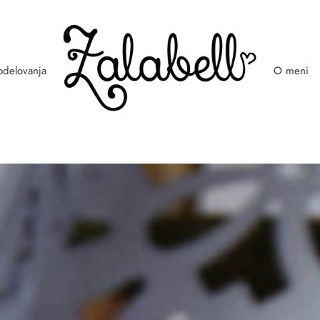
odelovanja
O meni