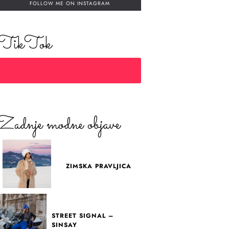
FOLLOW ME ON INSTAGRAM
TikTok
Zadnje modne objave
ZIMSKA PRAVLJICA
STREET SIGNAL –
SINSAY