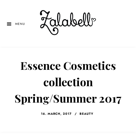
Skip
Skip
Skip
to
to
to
main
primary
left
MENU
content
sidebar
navigation
Essence Cosmetics
collection
Spring/Summer 2017
16. MARCH, 2017
/
BEAUTY