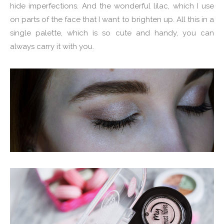
hide imperfections. And the wonderful lilac, which I use
on parts of the face that I want to brighten up. All this in a
single palette, which is so cute and handy, you can
always carry it with you.