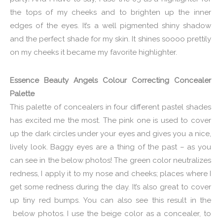
the tops of my cheeks and to brighten up the inner
edges of the eyes. It’s a well pigmented shiny shadow
and the perfect shade for my skin. It shines soooo prettily
on my cheeks it became my favorite highlighter.
Essence Beauty Angels Colour Correcting Concealer
Palette
This palette of concealers in four different pastel shades
has excited me the most. The pink one is used to cover
up the dark circles under your eyes and gives you a nice,
lively look. Baggy eyes are a thing of the past – as you
can see in the below photos! The green color neutralizes
redness, I apply it to my nose and cheeks; places where I
get some redness during the day. It’s also great to cover
up tiny red bumps. You can also see this result in the
below photos. I use the beige color as a concealer, to