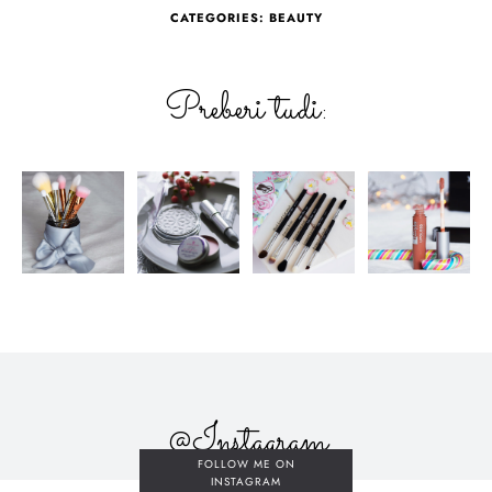
CATEGORIES:
BEAUTY
Preberi tudi:
@Instagram
FOLLOW ME ON
INSTAGRAM