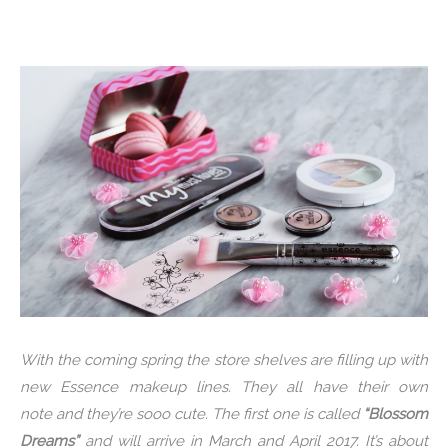
With the coming spring the store shelves are filling up with
new Essence makeup lines. They all have their own
note and they’re sooo cute. The first one is called
“Blossom
Dreams”
and will arrive in March and April 2017. It’s about