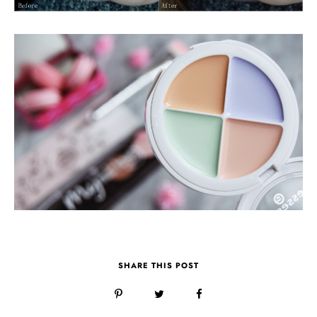
SHARE THIS POST