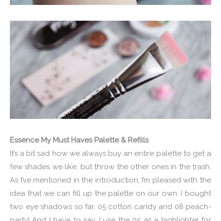
Essence My Must Haves Palette & Refills
It’s a bit sad how we always buy an entire palette to get a
few shades we like, but throw the other ones in the trash.
As I’ve mentioned in the introduction, I’m pleased with the
idea that we can fill up the palette on our own. I bought
two eye shadows so far, 05 cotton candy and 08 peach-
party! And I have to say, I use the 05 as a highlighter for