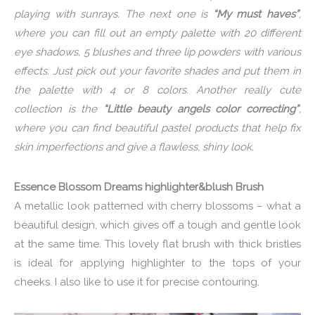
playing with sunrays. The next one is
“My must haves”
,
where you can fill out an empty palette with 20 different
eye shadows, 5 blushes and three lip powders with various
effects. Just pick out your favorite shades and put them in
the palette with 4 or 8 colors. Another really cute
collection is the
“Little beauty angels color correcting”
,
where you can find beautiful pastel products that help fix
skin imperfections and give a flawless, shiny look.
Essence Blossom Dreams highlighter&blush Brush
A metallic look patterned with cherry blossoms – what a
beautiful design, which gives off a tough and gentle look
at the same time. This lovely flat brush with thick bristles
is ideal for applying highlighter to the tops of your
cheeks. I also like to use it for precise contouring.