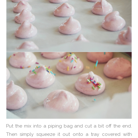
Put the mix into a piping bag and cut a bit off the end.
Then simply squeeze it out onto a tray covered with