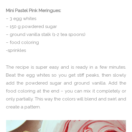
Mini Pastel Pink Meringues:
– 3 egg whites
– 150 g powdered sugar
– ground vanilla stalk (1-2 tea spoons)
– food coloring
-sprinkles
The recipe is super easy and is ready in a few minutes.
Beat the egg whites so you get stiff peaks, then slowly
add the powdered sugar and ground vanilla. Add the
food coloring at the end – you can mix it completely or
only partially. This way the colors will blend and swirl and
create a pattern.