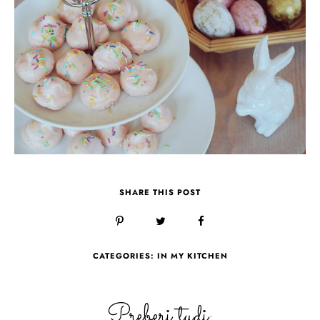
SHARE THIS POST
CATEGORIES:
IN MY KITCHEN
Preberi tudi: