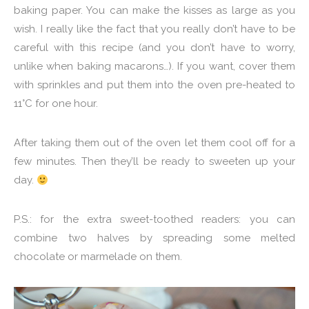
baking paper. You can make the kisses as large as you
wish. I really like the fact that you really don’t have to be
careful with this recipe (and you don’t have to worry,
unlike when baking macarons…). If you want, cover them
with sprinkles and put them into the oven pre-heated to
11°C for one hour.
After taking them out of the oven let them cool off for a
few minutes. Then they’ll be ready to sweeten up your
day.
P.S.: for the extra sweet-toothed readers: you can
combine two halves by spreading some melted
chocolate or marmelade on them.