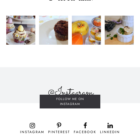
@Instagram
FOLLOW ME ON
INSTAGRAM
INSTAGRAM
PINTEREST
FACEBOOK
LINKEDIN