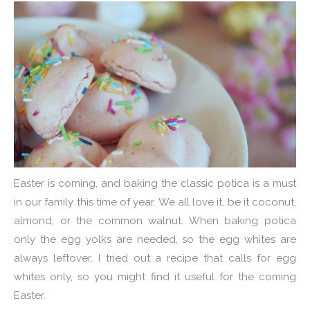
Easter is coming, and baking the classic potica is a must
in our family this time of year. We all love it, be it coconut,
almond, or the common walnut. When baking potica
only the egg yolks are needed, so the egg whites are
always leftover. I tried out a recipe that calls for egg
whites only, so you might find it useful for the coming
Easter.