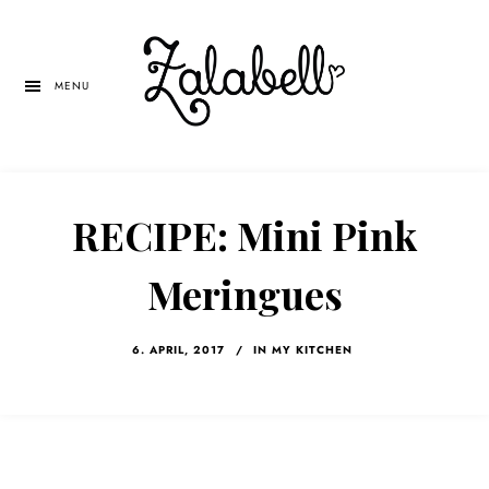
Skip
Skip
Skip
to
to
to
main
primary
left
MENU
content
sidebar
navigation
RECIPE: Mini Pink
Meringues
6. APRIL, 2017
/
IN MY KITCHEN