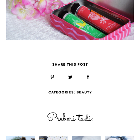
SHARE THIS POST
CATEGORIES:
BEAUTY
Preberi tudi: