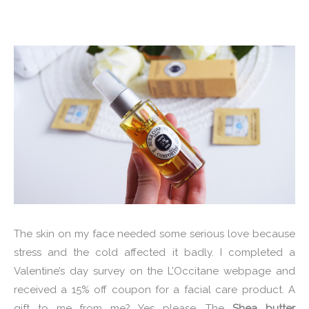
The skin on my face needed some serious love because
stress and the cold affected it badly. I completed a
Valentine’s day survey on the L’Occitane webpage and
received a 15% off coupon for a facial care product. A
gift to me from me? Yes please. The
Shea butter