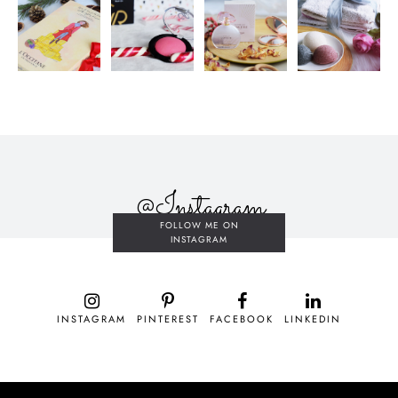
@Instagram
FOLLOW ME ON
INSTAGRAM
INSTAGRAM
PINTEREST
FACEBOOK
LINKEDIN