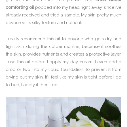
comforting oil
popped into my head right away, since I’ve
already received and tried a sample. My skin pretty much
devoured its silky texture and nutrients.
I really recommend this oil to anyone who gets dry and
tight skin during the colder months, because it soothes
the skin, provides nutrients and creates a protective layer.
I use this oil before I apply my day cream, I even add a
drop or two into my liquid foundation, to prevent it from
drying out my skin. If I feel like my skin is tight before I go
to bed, I apply it then, too.