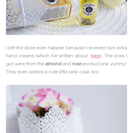
I left the store even happier because I received two extra
hand creams (which I’ve written about
here
). The ones I
got were from the
almond
and
rose
product line, yummy!
They even added a cute little pink case, too.